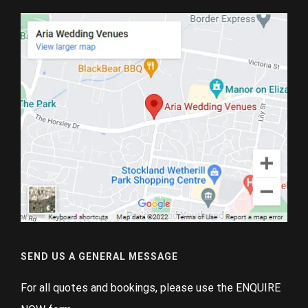
SEND US A GENERAL MESSAGE
For all quotes and bookings, please use the ENQUIRE