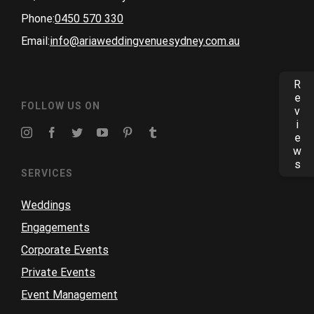
Phone:
0450 570 330
Email:
info@ariaweddingvenuesydney.com.au
Reviews
FOLLOW US ON
SERVICES
Weddings
Engagements
Corporate Events
Private Events
Event Management