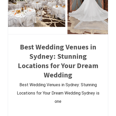
Best Wedding Venues in
Sydney: Stunning
Locations for Your Dream
Wedding
Best Wedding Venues in Sydney: Stunning
Locations for Your Dream Wedding Sydney is
one