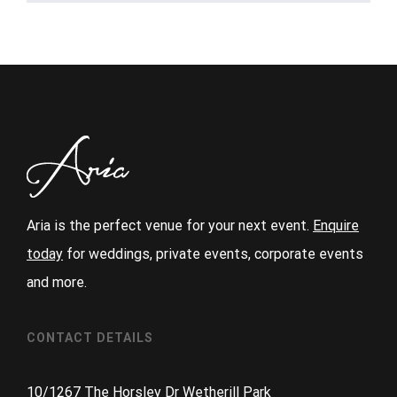
Aria is the perfect venue for your next event.
Enquire
today
for weddings, private events, corporate events
and more.
CONTACT DETAILS
10/1267 The Horsley Dr Wetherill Park