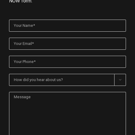
NOW form.
