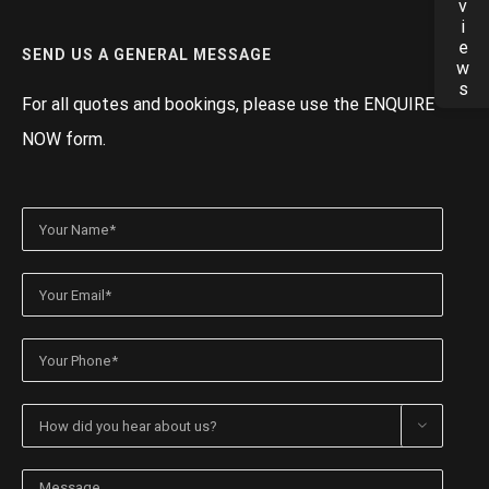
Reviews
SEND US A GENERAL MESSAGE
For all quotes and bookings, please use the ENQUIRE
NOW form.
