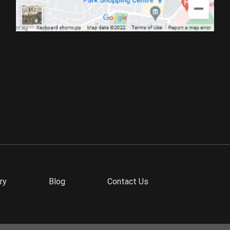
ry
Blog
Contact Us