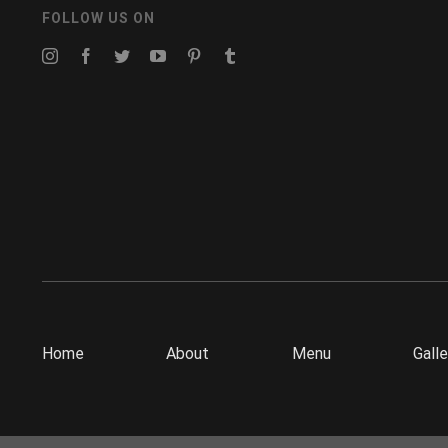
FOLLOW US ON
Home
About
Menu
Galle