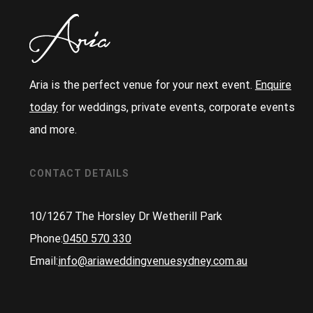
Aria is the perfect venue for your next event.
Enquire
today
for weddings, private events, corporate events
and more.
CONTACT DETAILS
10/1267 The Horsley Dr Wetherill Park
Phone:
0450 570 330
Email:
info@ariaweddingvenuesydney.com.au