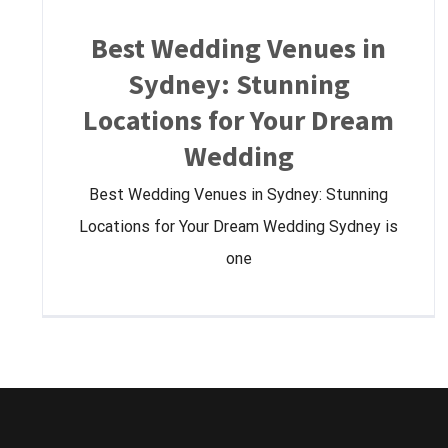
Best Wedding Venues in
Sydney: Stunning
Locations for Your Dream
Wedding
Best Wedding Venues in Sydney: Stunning
Locations for Your Dream Wedding Sydney is
one