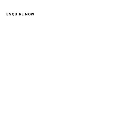
Call: 0450 570 330
ENQUIRE NOW