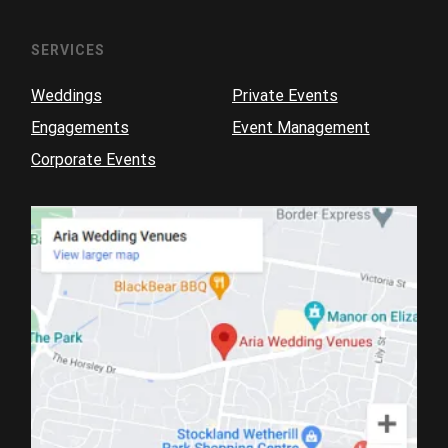
SERVICES
Weddings
Private Events
Engagements
Event Management
Corporate Events