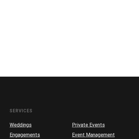
SERVICES
Weddings
Private Events
Engagements
Event Management