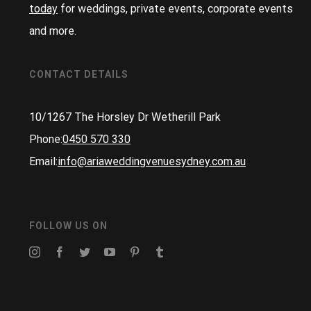
today
for weddings, private events, corporate events
and more.
CONTACT DETAILS
10/1267 The Horsley Dr Wetherill Park
Phone:
0450 570 330
Email:
info@ariaweddingvenuesydney.com.au
FOLLOW US ON