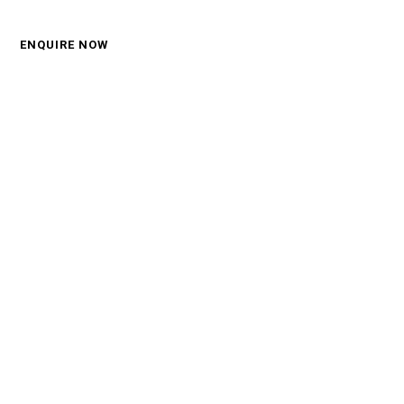
Call: 0450 570 330
ENQUIRE NOW