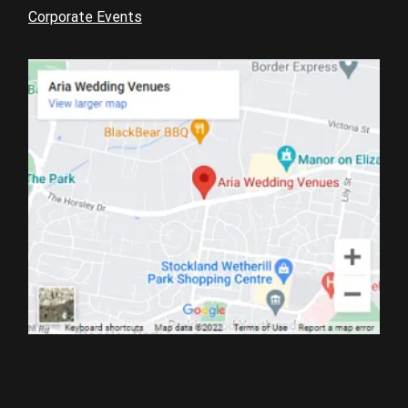
Corporate Events