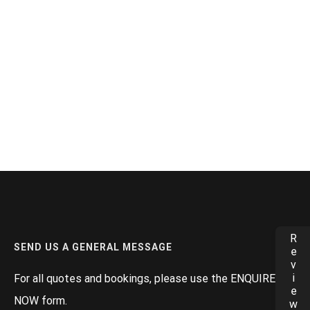
Reviews
SEND US A GENERAL MESSAGE
For all quotes and bookings, please use the ENQUIRE
NOW form.