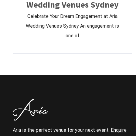
Wedding Venues Sydney
Celebrate Your Dream Engagement at Aria
Wedding Venues Sydney An engagement is
one of
Aria is the perfect venue for your next event.
Enquire