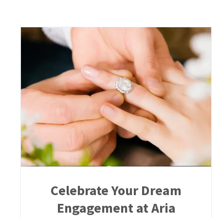
Skip
to
Home
About
Services
Menu
G
content
Celebrate Your Dream
Engagement at Aria