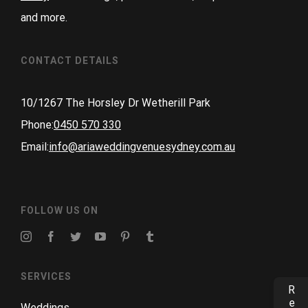
and more.
CONTACT DETAILS
10/1267 The Horsley Dr Wetherill Park
Phone:
0450 570 330
Email:
info@ariaweddingvenuesydney.com.au
FOLLOW US ON
SERVICES
Weddings