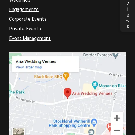
Reviews
Engagements
Corporate Events
Private Events
Event Management