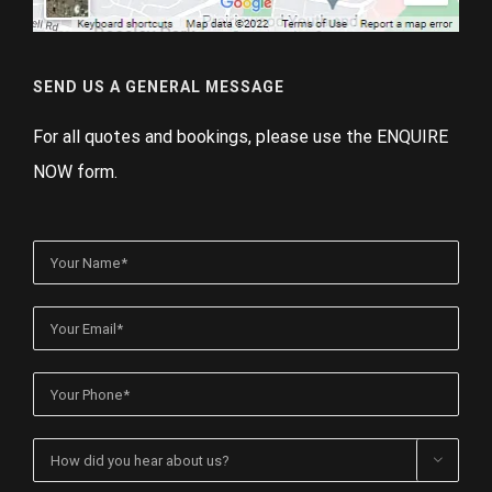
SEND US A GENERAL MESSAGE
For all quotes and bookings, please use the ENQUIRE
NOW form.
