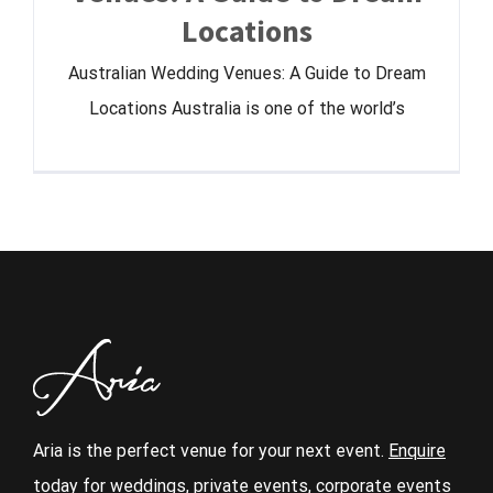
Locations
Australian Wedding Venues: A Guide to Dream
Locations Australia is one of the world’s
Aria is the perfect venue for your next event.
Enquire
today
for weddings, private events, corporate events