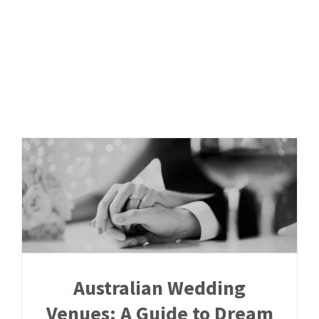
Skip
to
content
Australian Wedding
Venues: A Guide to Dream