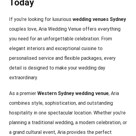
Today
If you’re looking for luxurious
wedding venues Sydney
couples love, Aria Wedding Venue offers everything
you need for an unforgettable celebration. From
elegant interiors and exceptional cuisine to
personalised service and flexible packages, every
detail is designed to make your wedding day
extraordinary.
As a premier
Western Sydney wedding venue
, Aria
combines style, sophistication, and outstanding
hospitality in one spectacular location. Whether you’re
planning a traditional wedding, a modern celebration, or
a grand cultural event, Aria provides the perfect