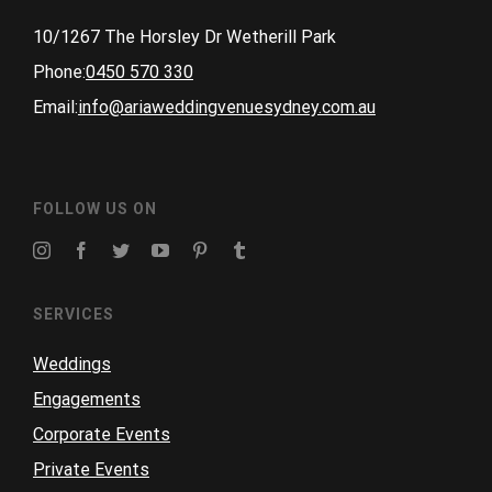
10/1267 The Horsley Dr Wetherill Park
Phone:
0450 570 330
Email:
info@ariaweddingvenuesydney.com.au
FOLLOW US ON
SERVICES
Weddings
Engagements
Corporate Events
Private Events