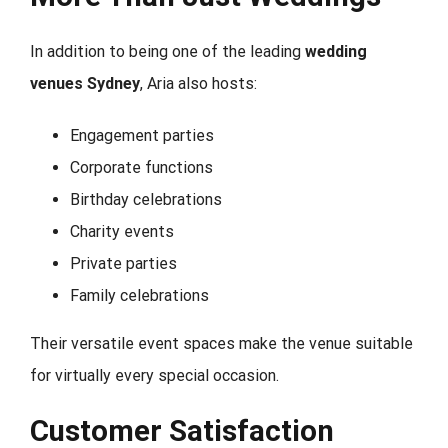
In addition to being one of the leading
wedding
venues Sydney
, Aria also hosts:
Engagement parties
Corporate functions
Birthday celebrations
Charity events
Private parties
Family celebrations
Their versatile event spaces make the venue suitable
for virtually every special occasion.
Customer Satisfaction