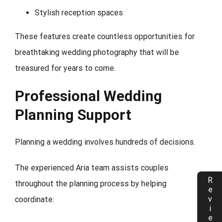
Stylish reception spaces
These features create countless opportunities for
breathtaking wedding photography that will be
treasured for years to come.
Professional Wedding
Planning Support
Planning a wedding involves hundreds of decisions.
The experienced Aria team assists couples
Reviews
throughout the planning process by helping
coordinate: