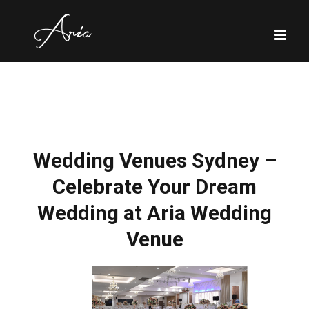
Skip
to
content
Wedding Venues Sydney –
Celebrate Your Dream
Wedding at Aria Wedding
Venue