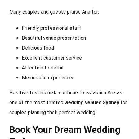
Many couples and guests praise Aria for:
Friendly professional staff
Beautiful venue presentation
Delicious food
Excellent customer service
Attention to detail
Memorable experiences
Positive testimonials continue to establish Aria as
one of the most trusted
wedding venues Sydney
for
couples planning their perfect wedding.
Book Your Dream Wedding