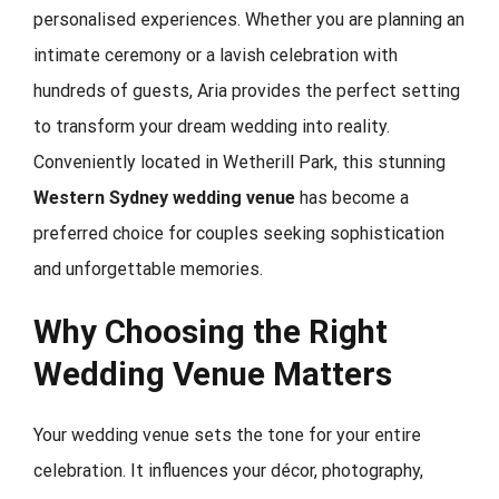
personalised experiences. Whether you are planning an
intimate ceremony or a lavish celebration with
hundreds of guests, Aria provides the perfect setting
to transform your dream wedding into reality.
Conveniently located in Wetherill Park, this stunning
Western Sydney wedding venue
has become a
preferred choice for couples seeking sophistication
and unforgettable memories.
Why Choosing the Right
Wedding Venue Matters
Your wedding venue sets the tone for your entire
celebration. It influences your décor, photography,