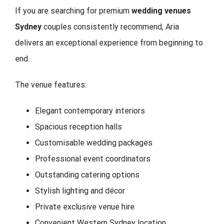
If you are searching for premium
wedding venues
Sydney
couples consistently recommend, Aria
delivers an exceptional experience from beginning to
end.
The venue features:
Elegant contemporary interiors
Spacious reception halls
Customisable wedding packages
Professional event coordinators
Outstanding catering options
Stylish lighting and décor
Private exclusive venue hire
Convenient Western Sydney location