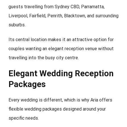
guests travelling from Sydney CBD, Parramatta,
Liverpool, Fairfield, Penrith, Blacktown, and surrounding
suburbs.
Its central location makes it an attractive option for
couples wanting an elegant reception venue without
travelling into the busy city centre.
Elegant Wedding Reception
Packages
Every wedding is different, which is why Aria offers
flexible wedding packages designed around your
specific needs.