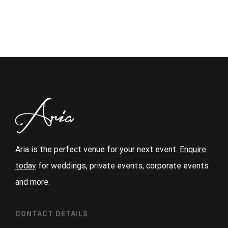
Aria is the perfect venue for your next event.
Enquire
today
for weddings, private events, corporate events
and more.
CONTACT DETAILS