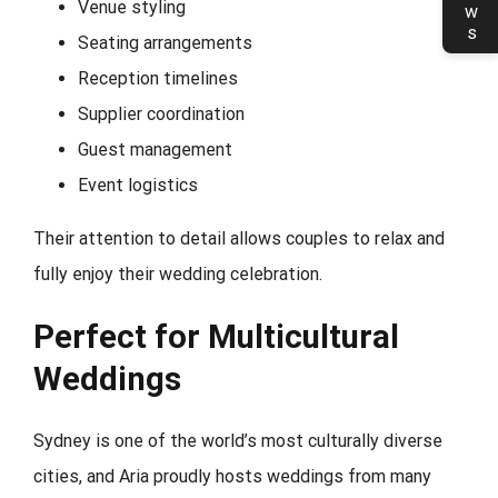
Venue styling
Seating arrangements
Reception timelines
Supplier coordination
Guest management
Event logistics
Their attention to detail allows couples to relax and
fully enjoy their wedding celebration.
Perfect for Multicultural
Weddings
Sydney is one of the world’s most culturally diverse
cities, and Aria proudly hosts weddings from many