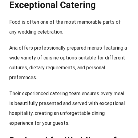
Exceptional Catering
Food is often one of the most memorable parts of
any wedding celebration.
Aria offers professionally prepared menus featuring a
wide variety of cuisine options suitable for different
cultures, dietary requirements, and personal
preferences.
Their experienced catering team ensures every meal
is beautifully presented and served with exceptional
hospitality, creating an unforgettable dining
experience for your guests.