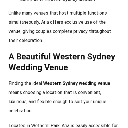
Unlike many venues that host multiple functions
simultaneously, Aria offers exclusive use of the
venue, giving couples complete privacy throughout
their celebration.
A Beautiful Western Sydney
Wedding Venue
Finding the ideal
Western Sydney wedding venue
means choosing a location that is convenient,
luxurious, and flexible enough to suit your unique
celebration.
Located in Wetherill Park, Aria is easily accessible for