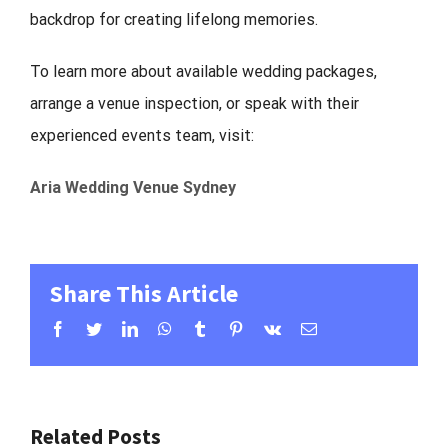
backdrop for creating lifelong memories.
To learn more about available wedding packages,
arrange a venue inspection, or speak with their
experienced events team, visit:
Aria Wedding Venue Sydney
Share This Article
Facebook
Twitter
LinkedIn
WhatsApp
Tumblr
Pinterest
Vk
Email
Related Posts