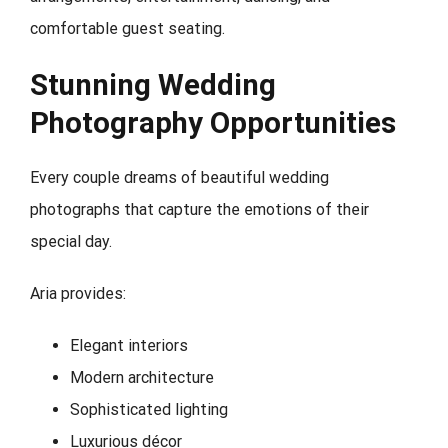
comfortable guest seating.
Stunning Wedding
Photography Opportunities
Every couple dreams of beautiful wedding
photographs that capture the emotions of their
special day.
Aria provides:
Elegant interiors
Modern architecture
Sophisticated lighting
Luxurious décor