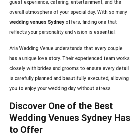
guest experience, catering, entertainment, and the
overall atmosphere of your special day. With so many
wedding venues Sydney
offers, finding one that
reflects your personality and vision is essential.
Aria Wedding Venue understands that every couple
has a unique love story. Their experienced team works
closely with brides and grooms to ensure every detail
is carefully planned and beautifully executed, allowing
you to enjoy your wedding day without stress.
Discover One of the Best
Wedding Venues Sydney Has
to Offer