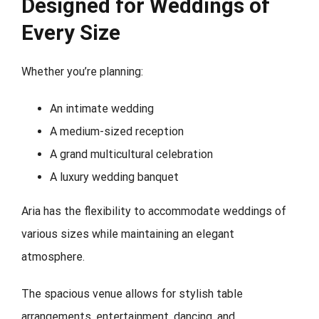
Designed for Weddings of
Every Size
Whether you’re planning:
An intimate wedding
A medium-sized reception
A grand multicultural celebration
A luxury wedding banquet
Aria has the flexibility to accommodate weddings of
various sizes while maintaining an elegant
atmosphere.
The spacious venue allows for stylish table
arrangements, entertainment, dancing, and