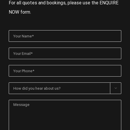
For all quotes and bookings, please use the ENQUIRE
NOW form.
