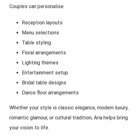
Couples can personalise:
Reception layouts
Menu selections
Table styling
Floral arrangements
Lighting themes
Entertainment setup
Bridal table designs
Dance floor arrangements
Whether your style is classic elegance, modern luxury,
romantic glamour, or cultural tradition, Aria helps bring
your vision to life.