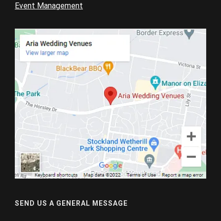
Event Management
SEND US A GENERAL MESSAGE