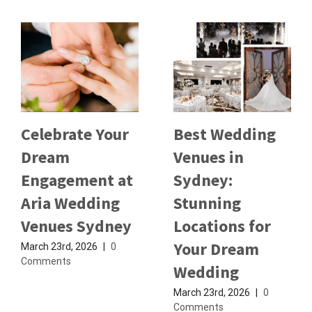
Celebrate Your
Best Wedding
Dream
Venues in
Engagement at
Sydney:
Aria Wedding
Stunning
Venues Sydney
Locations for
Your Dream
March 23rd, 2026
|
0
Comments
Wedding
March 23rd, 2026
|
0
Comments