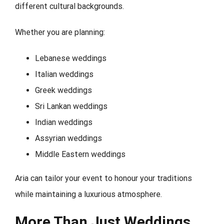
different cultural backgrounds.
Whether you are planning:
Lebanese weddings
Italian weddings
Greek weddings
Sri Lankan weddings
Indian weddings
Assyrian weddings
Middle Eastern weddings
Aria can tailor your event to honour your traditions
while maintaining a luxurious atmosphere.
More Than Just Weddings