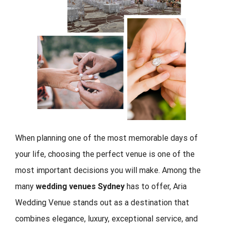
When planning one of the most memorable days of
your life, choosing the perfect venue is one of the
most important decisions you will make. Among the
many
wedding venues Sydney
has to offer, Aria
Wedding Venue stands out as a destination that
combines elegance, luxury, exceptional service, and