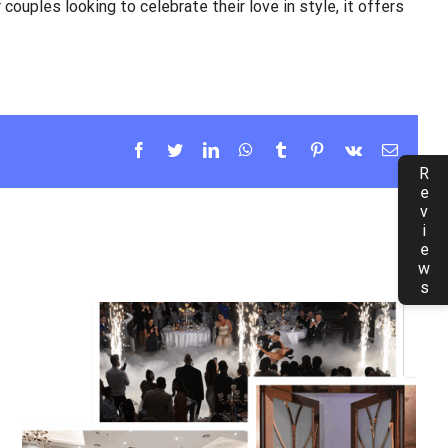
 couples looking to celebrate their love in style, it offers
Facebook
Twitter
LinkedIn
WhatsApp
Tumblr
Pinterest
Vk
Email
Reviews