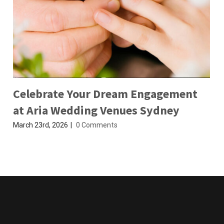
Celebrate Your Dream Engagement
at Aria Wedding Venues Sydney
March 23rd, 2026
|
0 Comments