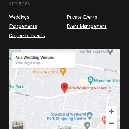
SERVICES
Weddings
Private Events
Engagements
Event Management
Corporate Events