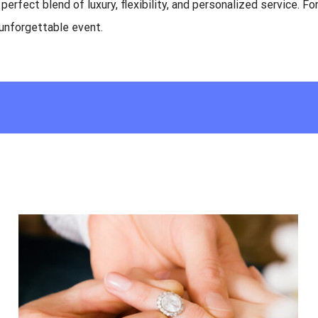
erfect blend of luxury, flexibility, and personalized service. For
 unforgettable event.