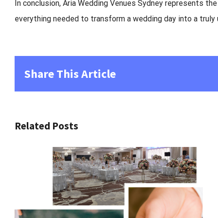
In conclusion,
Aria Wedding Venues Sydney
represents the p
everything needed to transform a wedding day into a truly
Share This Article
Related Posts