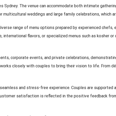
es Sydney. The venue can accommodate both intimate gatherings
or multicultural weddings and large family celebrations, which a
diverse range of menu options prepared by experienced chefs, en
, international flavors, or specialized menus such as kosher or 
nts, corporate events, and private celebrations, demonstrating
works closely with couples to bring their vision to life. From 
 seamless and stress-free experience. Couples are supported at
ustomer satisfaction is reflected in the positive feedback from