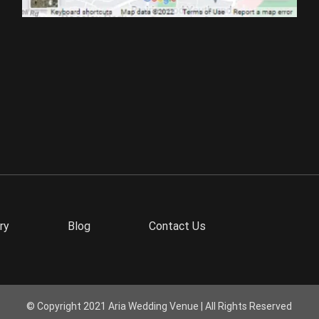
ry
Blog
Contact Us
© Copyright 2021 Aria Wedding Venue | All Rights Reserved