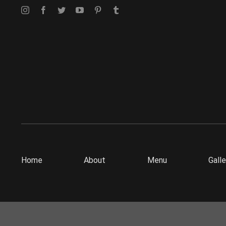
Home
About
Menu
Galle