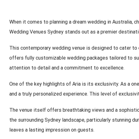
When it comes to planning a dream wedding in Australia, ch
Wedding Venues Sydney
stands out as a premier destinatio
This contemporary wedding venue is designed to cater to co
offers fully customizable wedding packages tailored to sui
attention to detail and a commitment to excellence.
One of the key highlights of Aria is its exclusivity. As a 
and a truly personalized experience. This level of exclusi
The venue itself offers breathtaking views and a sophisti
the surrounding Sydney landscape, particularly stunning du
leaves a lasting impression on guests.