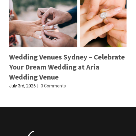
Wedding Venues Sydney – Celebrate
Your Dream Wedding at Aria
Wedding Venue
July 3rd, 2026
|
0 Comments