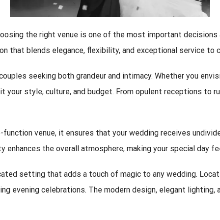
oosing the right venue is one of the most important decisions 
n that blends elegance, flexibility, and exceptional service to 
uples seeking both grandeur and intimacy. Whether you envision
t your style, culture, and budget. From opulent receptions to 
one-function venue, it ensures that your wedding receives undivid
vity enhances the overall atmosphere, making your special day 
cated setting that adds a touch of magic to any wedding. Locat
ring evening celebrations. The modern design, elegant lighting, 