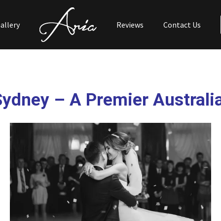
allery
Reviews
Contact Us
Sydney
– A Premier Australi