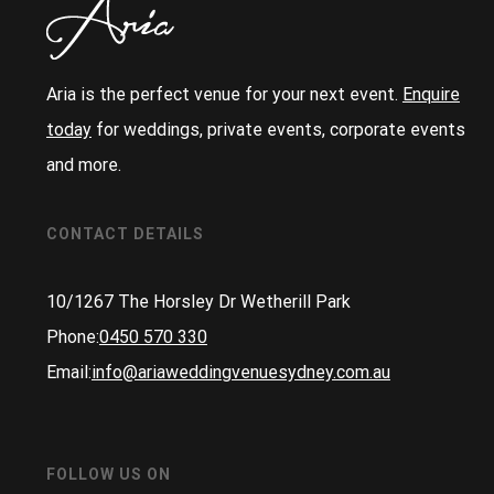
Aria is the perfect venue for your next event.
Enquire
today
for weddings, private events, corporate events
and more.
CONTACT DETAILS
10/1267 The Horsley Dr Wetherill Park
Phone:
0450 570 330
Email:
info@ariaweddingvenuesydney.com.au
FOLLOW US ON