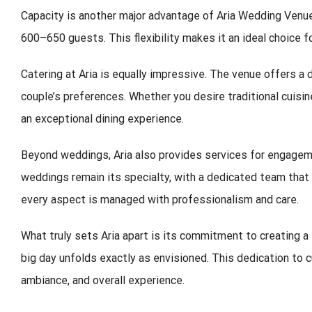
Capacity is another major advantage of Aria Wedding Venu
600–650 guests. This flexibility makes it an ideal choice f
Catering at Aria is equally impressive. The venue offers a 
couple’s preferences. Whether you desire traditional cuisine
an exceptional dining experience.
Beyond weddings, Aria also provides services for engageme
weddings remain its specialty, with a dedicated team that 
every aspect is managed with professionalism and care.
What truly sets Aria apart is its commitment to creating a
big day unfolds exactly as envisioned. This dedication to c
ambiance, and overall experience.