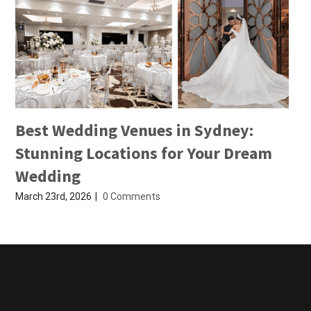
Best Wedding Venues in Sydney:
Stunning Locations for Your Dream
Wedding
March 23rd, 2026
|
0 Comments