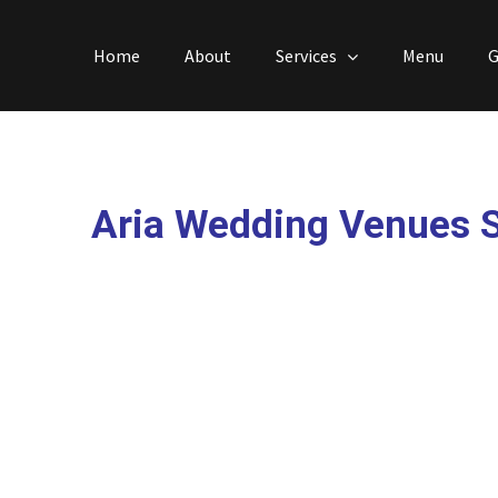
Skip
to
Home
About
Services
Menu
G
content
Aria Wedding Venues 