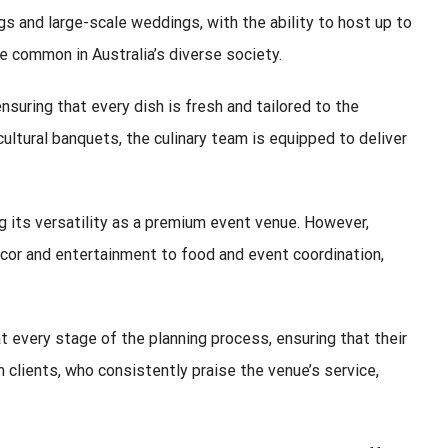
 and large-scale weddings, with the ability to host up to
re common in Australia’s diverse society.
suring that every dish is fresh and tailored to the
cultural banquets, the culinary team is equipped to deliver
 its versatility as a premium event venue. However,
décor and entertainment to food and event coordination,
 every stage of the planning process, ensuring that their
 clients, who consistently praise the venue’s service,