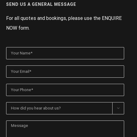
SEND US A GENERAL MESSAGE
For all quotes and bookings, please use the ENQUIRE
NOW form.
