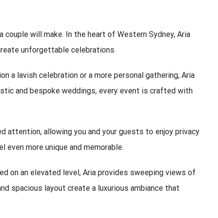
a couple will make. In the heart of Western Sydney,
Aria
create unforgettable celebrations.
 a lavish celebration or a more personal gathering, Aria
rustic and bespoke weddings, every event is crafted with
ed attention, allowing you and your guests to enjoy privacy
feel even more unique and memorable.
ed on an elevated level, Aria provides sweeping views of
and spacious layout create a luxurious ambiance that