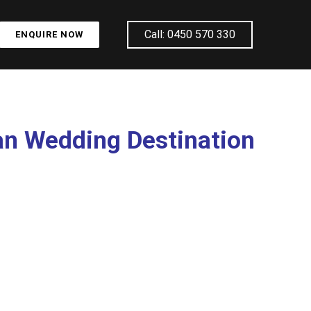
Call: 0450 570 330
ENQUIRE NOW
an Wedding Destination