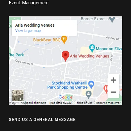
Event Management
SEND US A GENERAL MESSAGE