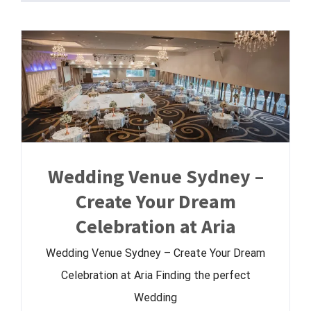
Wedding Venue Sydney –
Create Your Dream
Celebration at Aria
Wedding Venue Sydney – Create Your Dream
Celebration at Aria Finding the perfect
Wedding