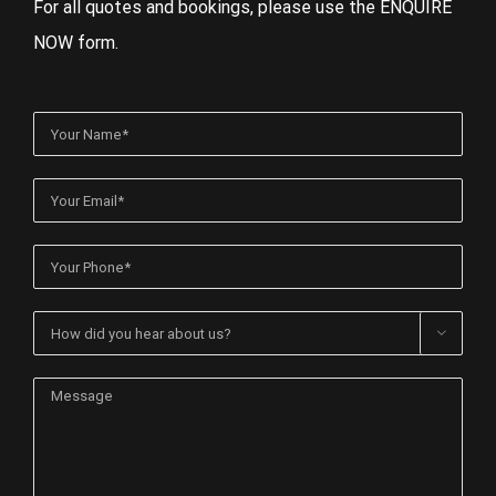
For all quotes and bookings, please use the ENQUIRE
NOW form.
