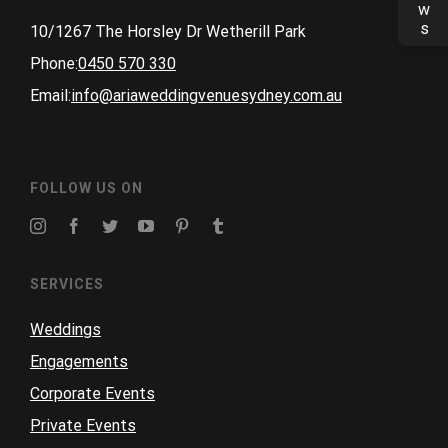
10/1267 The Horsley Dr Wetherill Park
Phone:
0450 570 330
Email:
info@ariaweddingvenuesydney.com.au
FOLLOW US ON
SERVICES
Weddings
Engagements
Corporate Events
Private Events