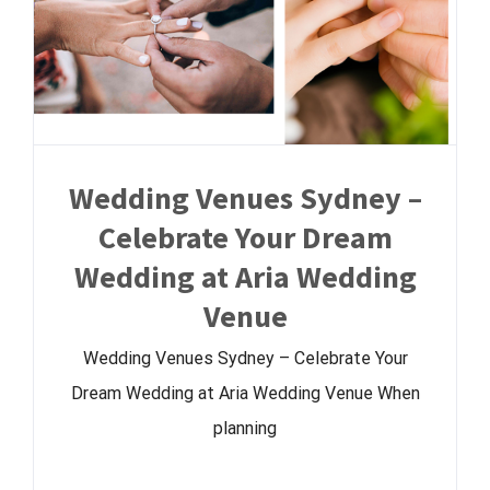
Wedding Venues Sydney –
Celebrate Your Dream
Wedding at Aria Wedding
Venue
Wedding Venues Sydney – Celebrate Your
Dream Wedding at Aria Wedding Venue When
planning