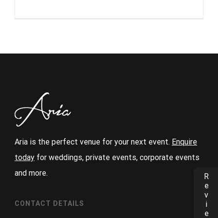
Aria is the perfect venue for your next event.
Enquire
today
for weddings, private events, corporate events
and more.
Reviews
CONTACT DETAILS